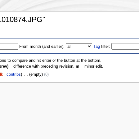
:P1010874.JPG"
From month (and earlier):
Tag
filter:
ions to compare and hit enter or the button at the bottom.
prev)
= difference with preceding revision,
m
= minor edit.
lk
|
contribs
)
‎
. .
(empty)
(0)