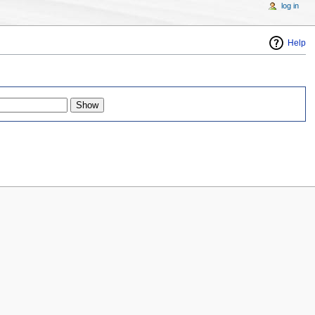
log in
Help