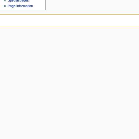
Special pages
Page information