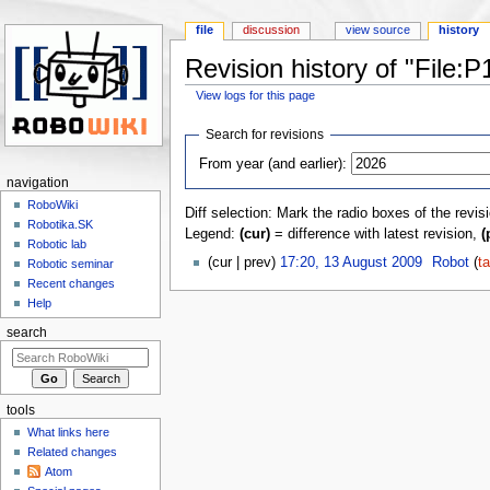
file
discussion
view source
history
Revision history of "File
View logs for this page
Jump to:
navigation
,
search
Search for revisions
From year (and earlier):
navigation
RoboWiki
Diff selection: Mark the radio boxes of the revis
Robotika.SK
Legend:
(cur)
= difference with latest revision,
(
Robotic lab
(cur | prev)
17:20, 13 August 2009
‎
Robot
(
ta
Robotic seminar
Recent changes
Help
search
tools
What links here
Related changes
Atom