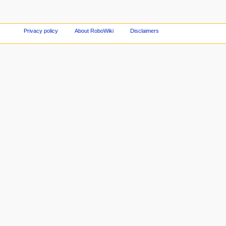
Privacy policy
About RoboWiki
Disclaimers