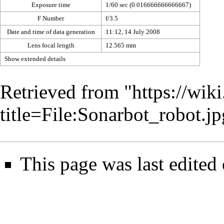
Exposure time
1/60 sec (0.016666666666667)
F Number
f/3.5
Date and time of data generation
11:12, 14 July 2008
Lens focal length
12.565 mm
Show extended details
Retrieved from "
https://wik
title=File:Sonarbot_robot.
This page was last edited