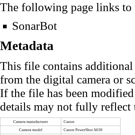
The following page links to t
SonarBot
Metadata
This file contains additiona
from the digital camera or sc
If the file has been modified
details may not fully reflect 
Camera manufacturer
Canon
Camera model
Canon PowerShot A630