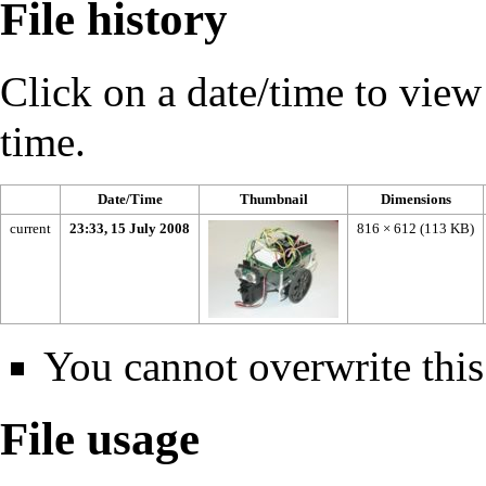
File history
Click on a date/time to view t
time.
Date/Time
Thumbnail
Dimensions
current
23:33, 15 July 2008
816 × 612
(113 KB)
You cannot overwrite this 
File usage