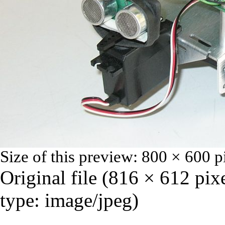
Size of this preview:
800 × 600 p
Original file
‎
(816 × 612 pix
type:
image/jpeg
)