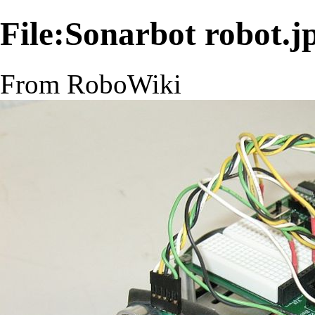
File:Sonarbot robot.j
From RoboWiki