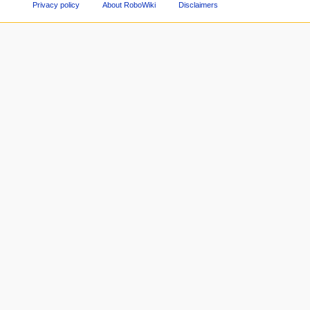
Privacy policy
About RoboWiki
Disclaimers