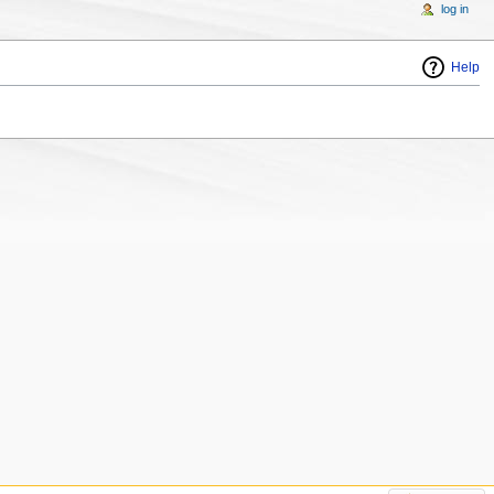
log in
Help