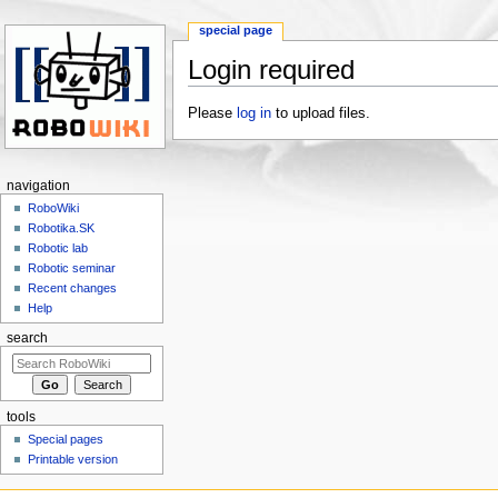
special page
Login required
Jump to:
navigation
,
search
Please
log in
to upload files.
navigation
RoboWiki
Robotika.SK
Robotic lab
Robotic seminar
Recent changes
Help
search
tools
Special pages
Printable version