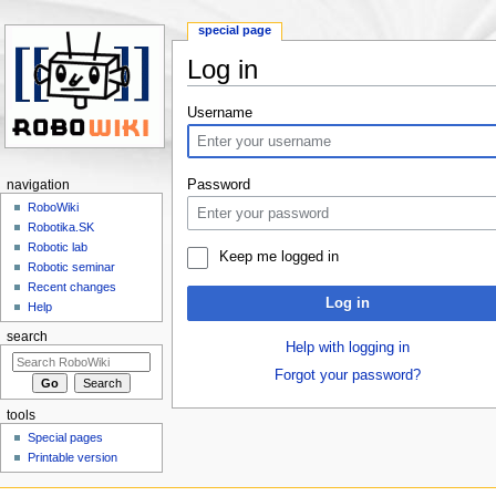
special page
Log in
Jump to:
navigation
,
search
Username
Password
navigation
RoboWiki
Robotika.SK
Robotic lab
Keep me logged in
Robotic seminar
Recent changes
Log in
Help
search
Help with logging in
Forgot your password?
tools
Special pages
Printable version