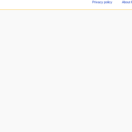
Privacy policy
About 