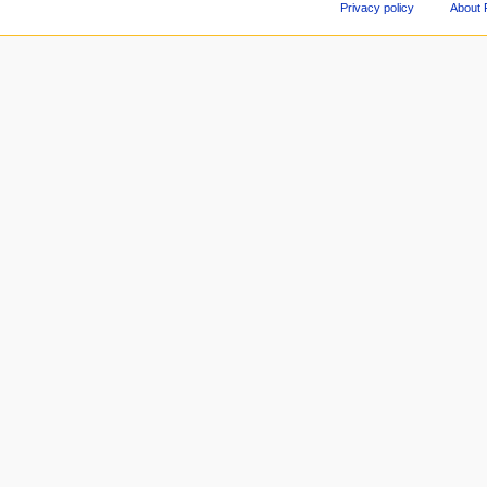
Privacy policy
About 