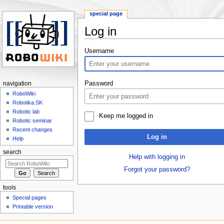
special page
Log in
Jump to:
navigation
,
search
Username
Password
navigation
RoboWiki
Robotika.SK
Robotic lab
Keep me logged in
Robotic seminar
Recent changes
Log in
Help
search
Help with logging in
Forgot your password?
tools
Special pages
Printable version