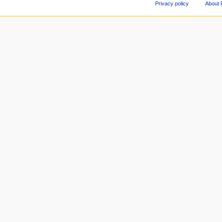
Privacy policy
About 