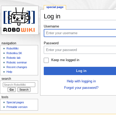
special page
Log in
Jump to:
navigation
,
search
Username
Password
navigation
RoboWiki
Robotika.SK
Robotic lab
Keep me logged in
Robotic seminar
Recent changes
Log in
Help
search
Help with logging in
Forgot your password?
tools
Special pages
Printable version