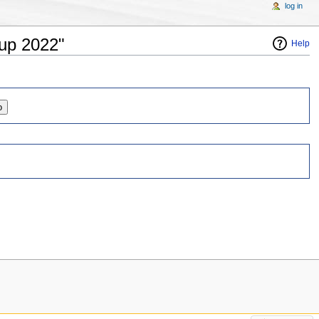
log in
Cup 2022"
Help