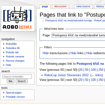
page
discussion
view source
history
Pages that link to "Postu
←
Postupový kľúč na medzinárodné turnaje - RoboCu
Jump to:
navigation
,
search
What links here
Page:
navigation
RoboWiki
Filters
Robotika.SK
Robotic lab
Hide
transclusions |
Hide
links |
Hide
redirect
Robotic seminar
Recent changes
The following pages link to
Postupový kľúč na
Help
View (previous 50 | next 50) (
20
|
50
|
100
|
250
search
RoboCup Junior Slovensko 2022
‎
(
← links
)
View (previous 50 | next 50) (
20
|
50
|
100
|
250
tools
Special pages
Printable version