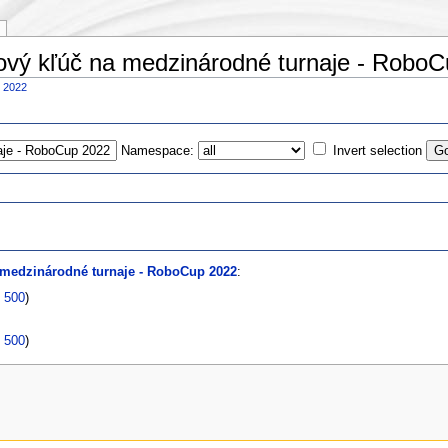
pový kľúč na medzinárodné turnaje - Robo
p 2022
Namespace:
Invert selection
s
 medzinárodné turnaje - RoboCup 2022
:
|
500
)
|
500
)