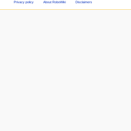
Privacy policy
About RoboWiki
Disclaimers