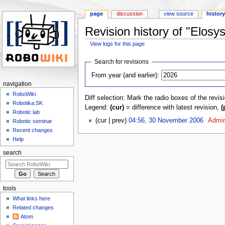
page
discussion
view source
histor
Revision history of "Elosys
View logs for this page
Jump to:
navigation
,
search
Search for revisions
From year (and earlier):
navigation
RoboWiki
Diff selection: Mark the radio boxes of the revis
Robotika.SK
Legend:
(cur)
= difference with latest revision,
(
Robotic lab
(cur | prev)
04:56, 30 November 2006
‎
Admi
Robotic seminar
Recent changes
Help
search
tools
What links here
Related changes
Atom