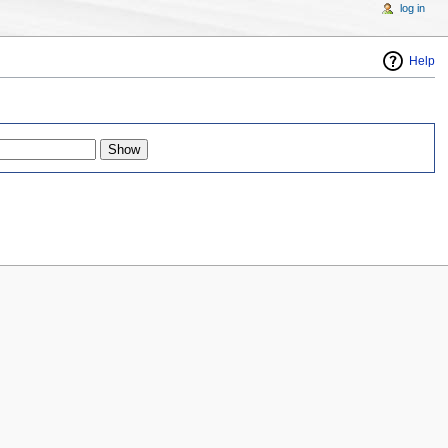
log in
Help