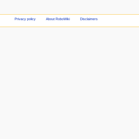
Privacy policy
About RoboWiki
Disclaimers