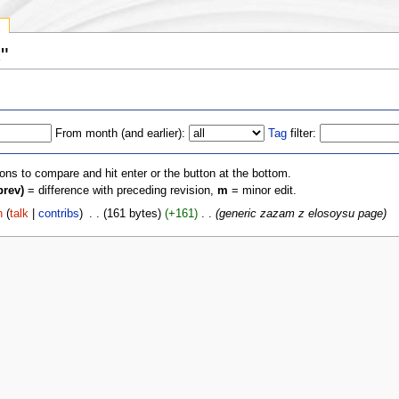
y
"
From month (and earlier):
Tag
filter:
ions to compare and hit enter or the button at the bottom.
prev)
= difference with preceding revision,
m
= minor edit.
n
(
talk
|
contribs
)
‎
. .
(161 bytes)
(+161)
‎
. .
(generic zazam z elosoysu page)