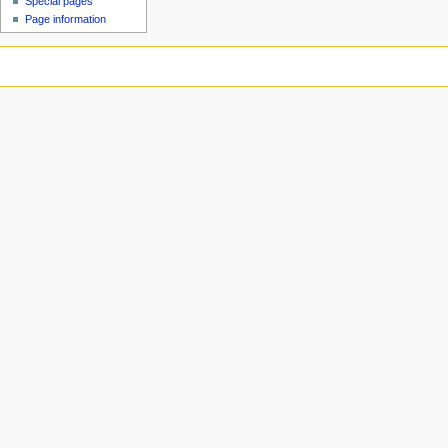
Special pages
Page information