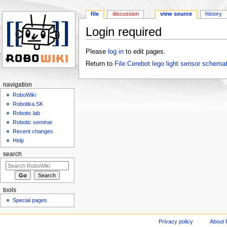
file
discussion
view source
history
Login required
Jump to:
navigation
,
search
Please
log in
to edit pages.
Return to
File:Cerebot lego light sensor schemat
navigation
RoboWiki
Robotika.SK
Robotic lab
Robotic seminar
Recent changes
Help
search
tools
Special pages
Privacy policy
About 