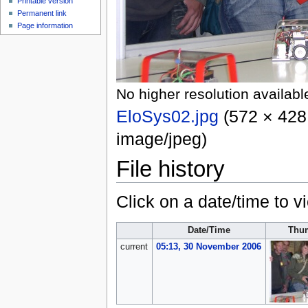
Printable version
Permanent link
Page information
No higher resolution availabl
EloSys02.jpg
‎
(572 × 428 
image/jpeg
)
File history
Click on a date/time to vi
Date/Time
Thu
current
05:13, 30 November 2006