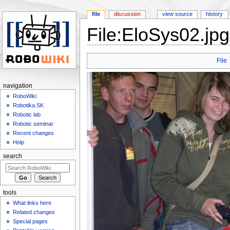
file
discussion
view source
history
File:EloSys02.jpg
Jump to:
navigation
,
search
File
navigation
RoboWiki
Robotika.SK
Robotic lab
Robotic seminar
Recent changes
Help
search
tools
What links here
Related changes
Special pages