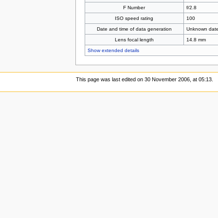
F Number
f/2.8
ISO speed rating
100
Date and time of data generation
Unknown dat
Lens focal length
14.8 mm
Show extended details
This page was last edited on 30 November 2006, at 05:13.