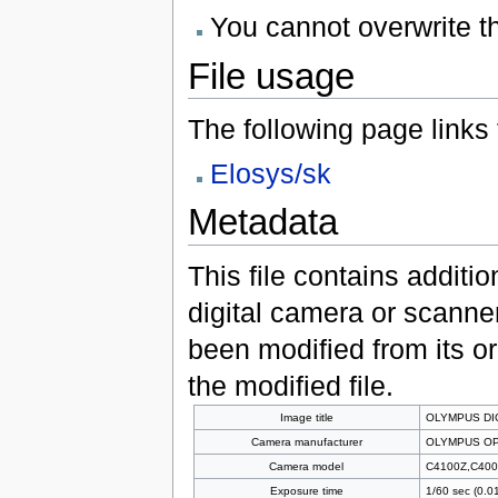
You cannot overwrite thi
File usage
The following page links to
Elosys/sk
Metadata
This file contains additi
digital camera or scanner u
been modified from its ori
the modified file.
Image title
OLYMPUS DI
Camera manufacturer
OLYMPUS OP
Camera model
C4100Z,C400
Exposure time
1/60 sec (0.