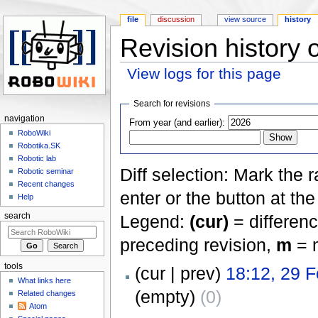
file
discussion
view source
history
Revision history o
View logs for this page
Jump to:
navigation
,
search
Search for revisions
navigation
From year (and earlier):
RoboWiki
Robotika.SK
Robotic lab
Diff selection: Mark the 
Robotic seminar
Recent changes
enter or the button at th
Help
Legend:
(cur)
= differenc
search
preceding revision,
m
= m
tools
(cur | prev)
18:12, 29 
What links here
(empty)
(0)
Related changes
Atom