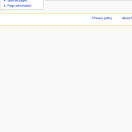
Special pages
Page information
Privacy policy
About 