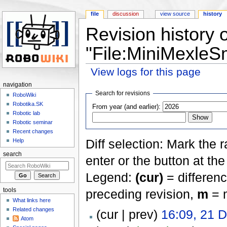
file
discussion
view source
history
Revision history o
"File:MiniMexleS
View logs for this page
Jump to:
navigation
,
search
navigation
Search for revisions
RoboWiki
Robotika.SK
From year (and earlier):
Robotic lab
Robotic seminar
Recent changes
Diff selection: Mark the 
Help
search
enter or the button at th
Legend:
(cur)
= differenc
tools
preceding revision,
m
= m
What links here
Related changes
(cur | prev)
16:09, 21 
Atom