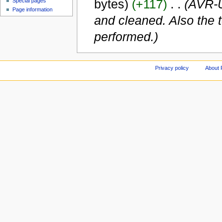
bytes)
(+117)
‎
. .
(AVR-U
Special pages
Page information
and cleaned. Also the t
performed.)
Privacy policy
About 