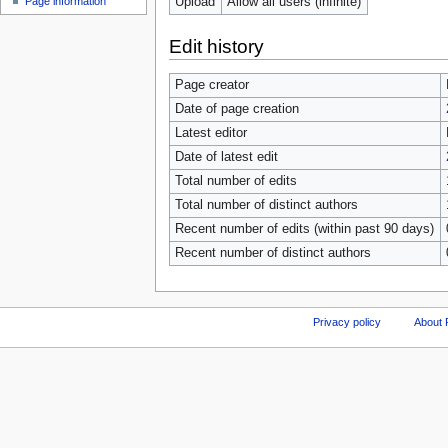
Upload
Allow all users (infinite)
Page information
Edit history
Page creator
Date of page creation
Latest editor
Date of latest edit
Total number of edits
Total number of distinct authors
Recent number of edits (within past 90 days)
Recent number of distinct authors
Privacy policy
About 