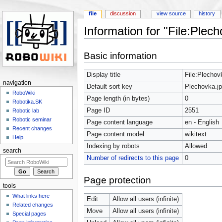
file
discussion
view source
history
Information for "File:Plech
Jump to:
navigation
,
search
Basic information
Display title
File:Plechov
navigation
Default sort key
Plechovka.j
RoboWiki
Page length (in bytes)
0
Robotika.SK
Page ID
2551
Robotic lab
Robotic seminar
Page content language
en - English
Recent changes
Page content model
wikitext
Help
Indexing by robots
Allowed
search
Number of redirects to this page
0
Page protection
tools
What links here
Edit
Allow all users (infinite)
Related changes
Move
Allow all users (infinite)
Special pages