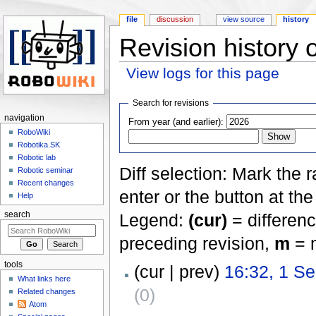
file
discussion
view source
history
Revision history 
View logs for this page
Jump to:
navigation
,
search
Search for revisions
navigation
From year (and earlier):
RoboWiki
Robotika.SK
Robotic lab
Diff selection: Mark the 
Robotic seminar
Recent changes
enter or the button at th
Help
Legend:
(cur)
= differenc
search
preceding revision,
m
= m
tools
(cur | prev)
16:32, 1 S
What links here
(0)
Related changes
Atom