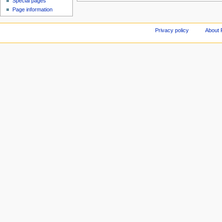
Special pages
Page information
Privacy policy
About 