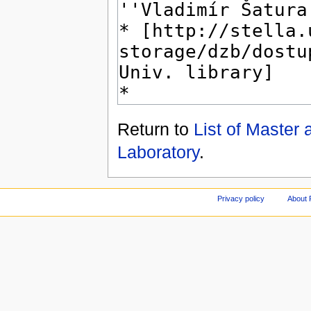
Return to
List of Master
Laboratory
.
Privacy policy
About 