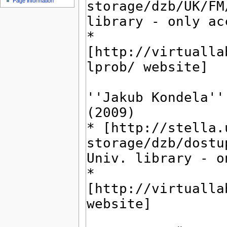
Page information