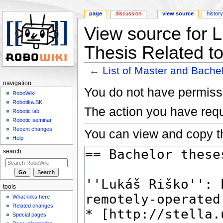
page
discussion
view source
histor
View source for L
Thesis Related t
←
List of Master and Bache
Jump to:
navigation
,
search
navigation
You do not have permissio
RoboWiki
Robotika.SK
The action you have requ
Robotic lab
Robotic seminar
Recent changes
You can view and copy th
Help
search
tools
What links here
Related changes
Special pages