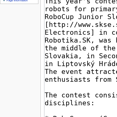
Page information