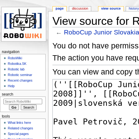
page
discussion
view source
histor
View source for 
←
RoboCup Junior Slovaki
Jump to:
navigation
,
search
You do not have permissio
navigation
The action you have requ
RoboWiki
Robotika.SK
You can view and copy th
Robotic lab
Robotic seminar
Recent changes
Help
search
tools
What links here
Related changes
Special pages