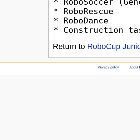
Return to
RoboCup Junio
Privacy policy
About 