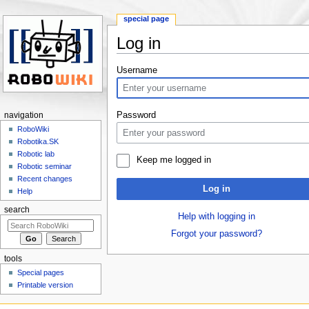
special page
Log in
Jump to:
navigation
,
search
Username
Password
navigation
RoboWiki
Robotika.SK
Robotic lab
Keep me logged in
Robotic seminar
Recent changes
Log in
Help
search
Help with logging in
Forgot your password?
tools
Special pages
Printable version