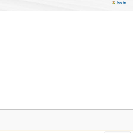
log in