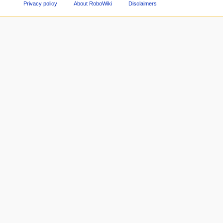
Privacy policy
About RoboWiki
Disclaimers