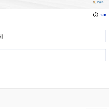
log in
Help