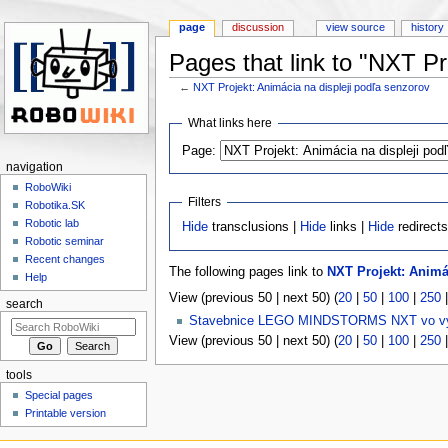
page
discussion
view source
history
Pages that link to "NXT Pr
←
NXT Projekt: Animácia na displeji podľa senzorov
Jump to:
navigation
,
search
What links here
Page:
navigation
RoboWiki
Filters
Robotika.SK
Robotic lab
Hide
transclusions |
Hide
links |
Hide
redirect
Robotic seminar
Recent changes
The following pages link to
NXT Projekt: Animá
Help
View (previous 50 | next 50) (
20
|
50
|
100
|
250
search
Stavebnice LEGO MINDSTORMS NXT vo v
View (previous 50 | next 50) (
20
|
50
|
100
|
250
tools
Special pages
Printable version