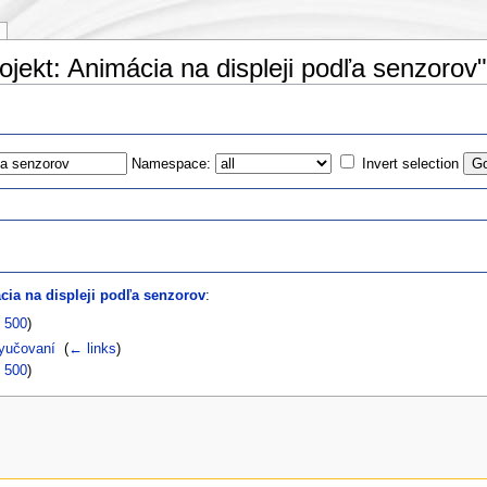
ojekt: Animácia na displeji podľa senzorov"
Namespace:
Invert selection
s
cia na displeji podľa senzorov
:
|
500
)
yučovaní
‎
(
← links
)
|
500
)