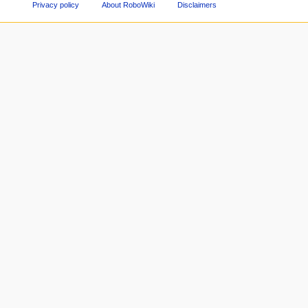
Privacy policy
About RoboWiki
Disclaimers