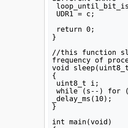
 loop_until_bit_is_set(UCSR1A, UDRE1);

 UDR1 = c;

 return 0;

}

//this function sl
frequency of proce
void sleep(uint8_t
{

 uint8_t i;

 while (s--) for (i = 0; i < 100; i++) 
_delay_ms(10);

}

int main(void)
