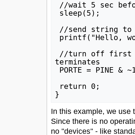
 //wait 5 sec before printing

 sleep(5);

 //send string to UART1

 printf("Hello, world!\n");

 //turn off first LED to show that program 
terminates

 PORTE = PINE & ~16;

 return 0;

In this example, we use th
Since there is no operat
no "devices" - like stand