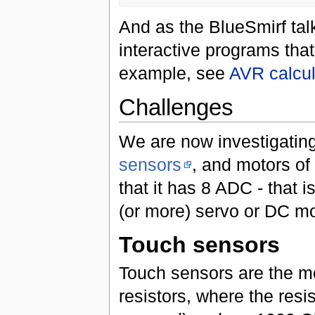
And as the BlueSmirf talk
interactive programs that
example, see
AVR calcu
Challenges
We are now investigating
sensors
, and motors of
that it has 8 ADC - that i
(or more) servo or DC mo
Touch sensors
Touch sensors are the mo
resistors, where the resi