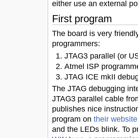
either use an external po
First program
The board is very friendly
programmers:
JTAG3 parallel (or US
Atmel ISP programme
JTAG ICE mkII debug
The JTAG debugging inter
JTAG3 parallel cable from
publishes nice instructio
program on
their website
and the LEDs blink. To 