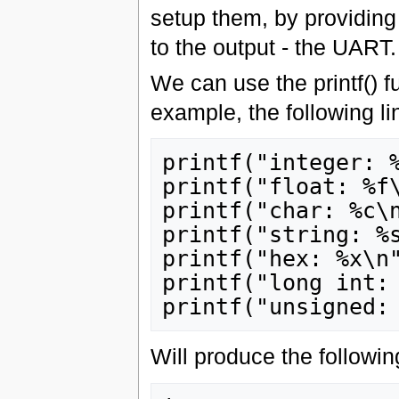
setup them, by providing 
to the output - the UART.
We can use the printf() fu
example, the following li
printf("integer: %
printf("float: %f\
printf("char: %c\n
printf("string: %s
printf("hex: %x\n"
printf("long int: 
Will produce the followin