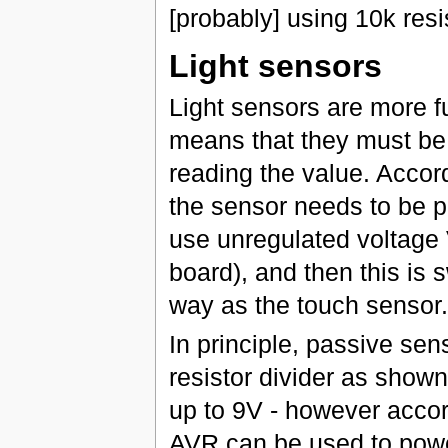
[probably] using 10k resi
Light sensors
Light sensors are more f
means that they must be 
reading the value. Accor
the sensor needs to be 
use unregulated voltage
board), and then this is 
way as the touch sensor.
In principle, passive se
resistor divider as show
up to 9V - however accor
AVR can be used to power