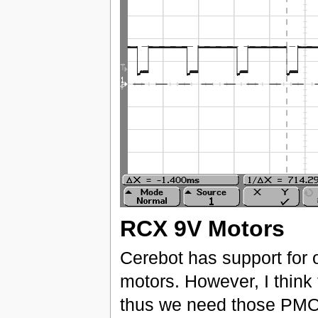
RCX 9V Motors
Cerebot has support for o
motors. However, I think
thus we need those PMO