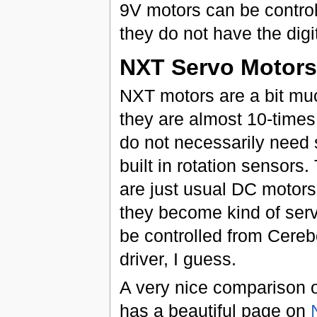
9V motors can be contro
they do not have the digi
NXT Servo Motors
NXT motors are a bit muc
they are almost 10-times
do not necessarily need
built in rotation sensors.
are just usual DC motors
they become kind of serv
be controlled from Cereb
driver, I guess.
A very nice comparison 
has a beautiful page on