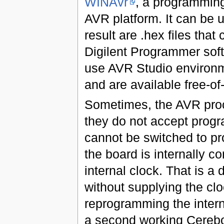
WINAvr
, a programming
AVR platform. It can be 
result are .hex files tha
Digilent Programmer sof
use AVR Studio environm
and are available free-of
Sometimes, the AVR proc
they do not accept progra
cannot be switched to p
the board is internally co
internal clock. That is a 
without supplying the clo
reprogramming the intern
a second working Cerebot