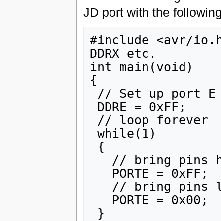
JD port with the followin
#include <avr/io.h
DDRX etc.

int main(void)

{

 // Set up port E as outputs

 DDRE = 0xFF;

 // loop forever

 while(1)

 {

   // bring pins high

   PORTE = 0xFF;

   // bring pins low

   PORTE = 0x00;

 }
