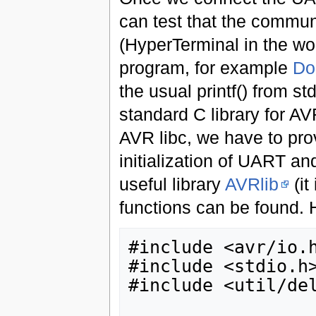
can test that the commun
(HyperTerminal in the w
program, for example
Do
the usual printf() from s
standard C library for AV
AVR libc, we have to provi
initialization of UART and
useful library
AVRlib
(it
functions can be found. 
#include <avr/io.h
#include <stdio.h>
#include <util/del