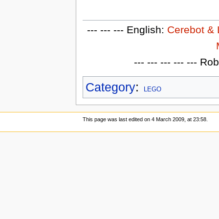
--- --- --- English:
Cerebot &
--- --- --- --- --- 
Category
:
LEGO
This page was last edited on 4 March 2009, at 23:58.