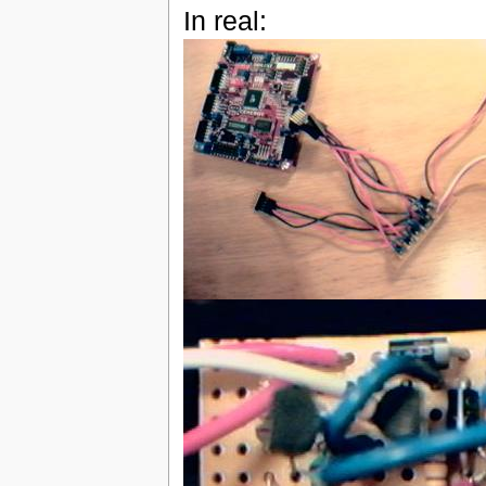
In real: