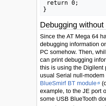
 return 0;

Debugging without
Since the AT Mega 64 has
debugging information on 
PC somehow. Then, while
can print debugging inf
this is using the Digilen
usual Serial null-modem 
BlueSmirf BT module
(o
example, to the JE port o
some USB BlueTooth don