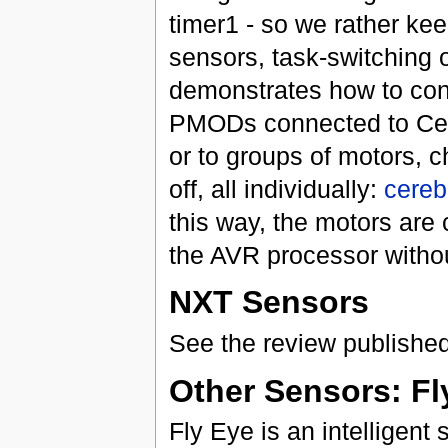
timer1 - so we rather keep
sensors, task-switching o
demonstrates how to con
PMODs connected to Cereb
or to groups of motors, c
off, all individually:
cereb
this way, the motors are
the AVR processor withou
NXT Sensors
See the review publishe
Other Sensors: Fl
Fly Eye is an intelligent