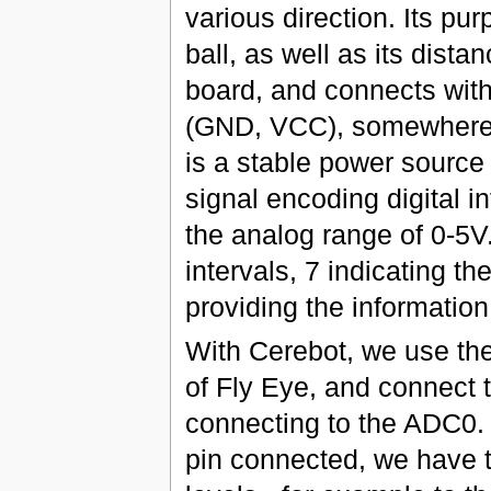
various direction. Its pur
ball, as well as its dista
board, and connects with
(GND, VCC), somewhere 
is a stable power source 
signal encoding digital 
the analog range of 0-5V.
intervals, 7 indicating th
providing the information
With Cerebot, we use th
of Fly Eye, and connect th
connecting to the ADC0.
pin connected, we have t