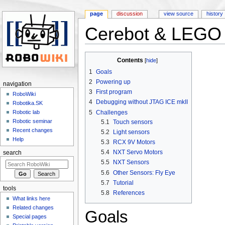
page
discussion
view source
history
Cerebot & LEGO 
Jump to:
navigation
,
search
Contents
[
hide
]
1
Goals
2
Powering up
navigation
3
First program
RoboWiki
4
Debugging without JTAG ICE mkII
Robotika.SK
5
Challenges
Robotic lab
Robotic seminar
5.1
Touch sensors
Recent changes
5.2
Light sensors
Help
5.3
RCX 9V Motors
5.4
NXT Servo Motors
search
5.5
NXT Sensors
5.6
Other Sensors: Fly Eye
5.7
Tutorial
tools
5.8
References
What links here
Related changes
Goals
Special pages