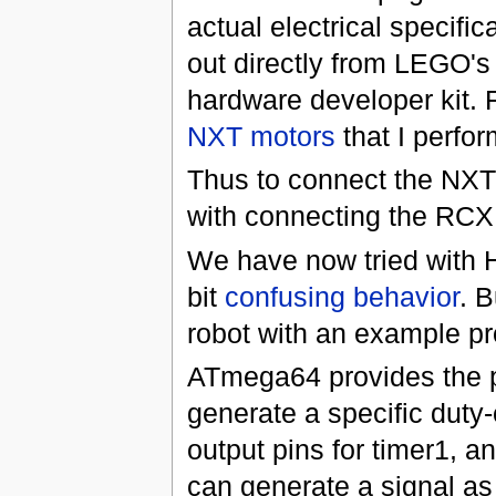
actual electrical specifi
out directly from LEGO'
hardware developer kit. 
NXT motors
that I perfo
Thus to connect the NXT 
with connecting the RCX 
We have now tried with H
bit
confusing behavior
. B
robot with an example pr
ATmega64 provides the pos
generate a specific duty
output pins for timer1, an
can generate a signal as 