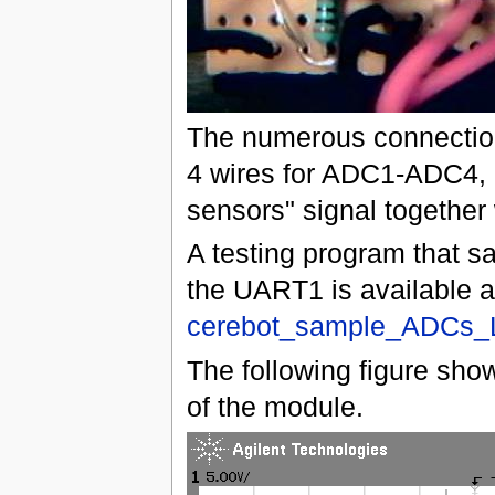
The numerous connections
4 wires for ADC1-ADC4, 
sensors" signal together
A testing program that s
the UART1 is available 
cerebot_sample_ADCs_
The following figure show
of the module.