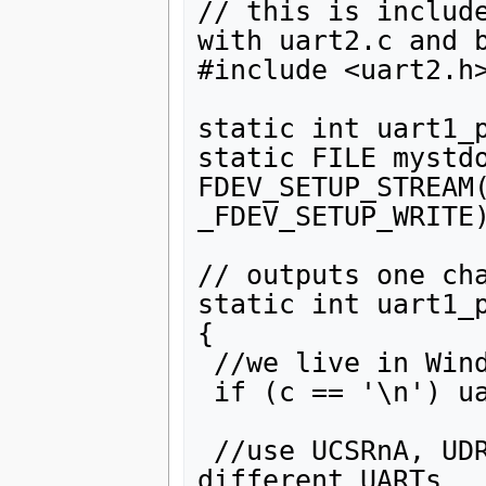
// this is include
with uart2.c and b
#include <uart2.h>
static int uart1_p
static FILE mystdo
FDEV_SETUP_STREAM(
_FDEV_SETUP_WRITE)
// outputs one cha
static int uart1_p
{

 //we live in Windows world now 

 if (c == '\n') uart1_putchar('\r', stream);

 //use UCSRnA, UDREn, UDRn,  for n=0,1,2 for 
different UARTs
