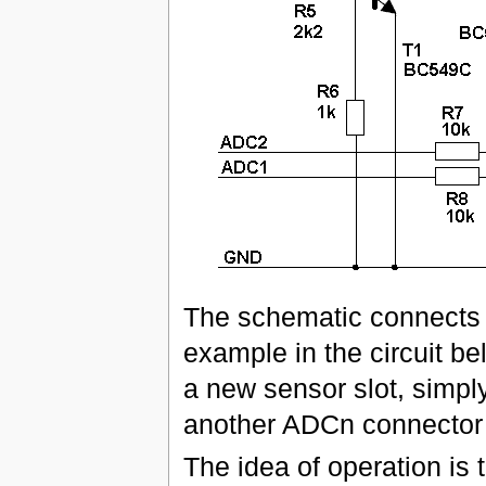
The schematic connects o
example in the circuit be
a new sensor slot, simpl
another ADCn connector w
The idea of operation is 