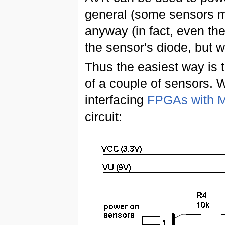
general (some sensors ma
anyway (in fact, even the
the sensor's diode, but w
Thus the easiest way is 
of a couple of sensors. W
interfacing
FPGAs with M
circuit: