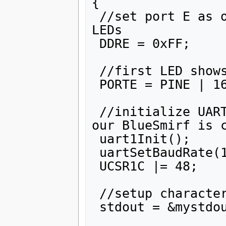
{

 //set port E as output so that we can operate with 
LEDs

 DDRE = 0xFF;  

 //first LED shows that program runs

 PORTE = PINE | 16;

 //initialize UART1 as 2400/odd parity (that's how 
our BlueSmirf is c
 uart1Init();

 uartSetBaudRate(1, 2400);

 UCSR1C |= 48;

 //setup character output function for stdout

 stdout = &mystdout;
