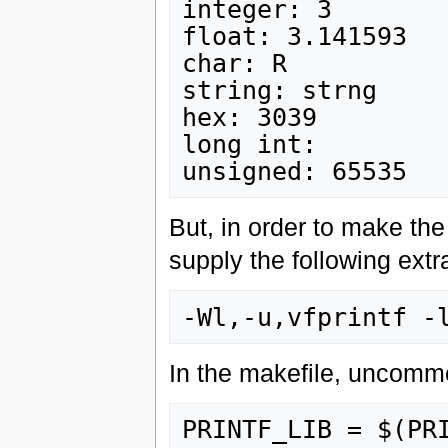
integer: 3

float: 3.141593

char: R

string: strng

hex: 3039

long int:

But, in order to make the 
supply the following extr
In the makefile, uncommen