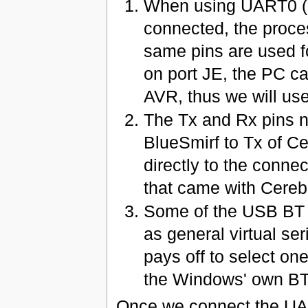
When using UART0 (o
connected, the proc
same pins are used f
on port JE, the PC c
AVR, thus we will u
The Tx and Rx pins n
BlueSmirf to Tx of Ce
directly to the conne
that came with Cerebo
Some of the USB BT d
as general virtual seri
pays off to select on
the Windows' own BT
Once we connect the UAR