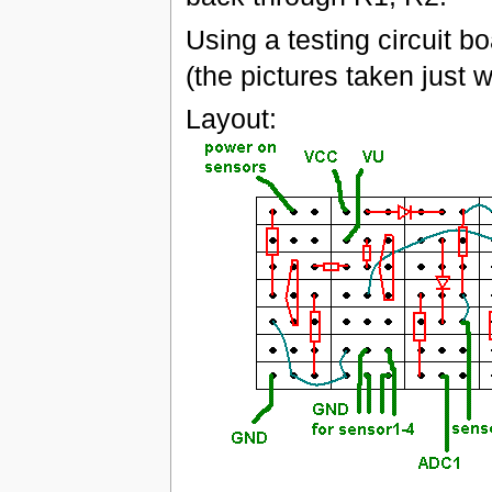
Using a testing circuit b
(the pictures taken just 
Layout: