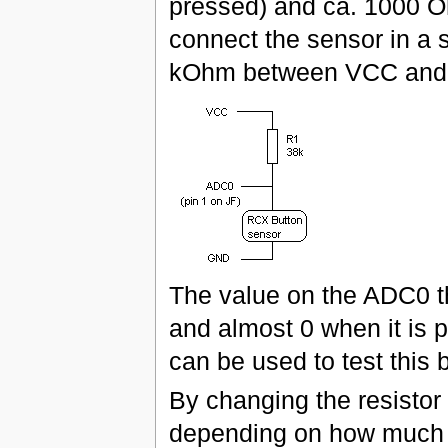
pressed) and ca. 1000 
connect the sensor in a s
kOhm between VCC and G
The value on the ADC0 th
and almost 0 when it is p
can be used to test this 
By changing the resistor R
depending on how much t