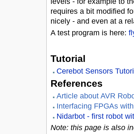
levels - for example to 
requires a bit modified f
nicely - and even at a rel
A test program is here:
f
Tutorial
Cerebot Sensors Tutori
References
Article about AVR Robo
Interfacing FPGAs wi
Nidarbot - first robot w
Note: this page is also i