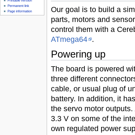
Printable version
Permanent link
Our goal is to build a s
Page information
parts, motors and sensor
control them with a Cere
ATmega64
.
Powering up
The board is powered wit
three different connector
cable, or usual plug of u
battery. In addition, it h
the servo motor outputs. 
3.3 V on some of the inte
own regulated power supp