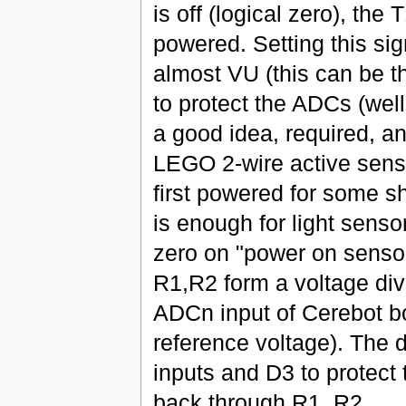
is off (logical zero), th
powered. Setting this sig
almost VU (this can be 
to protect the ADCs (wel
a good idea, required, and
LEGO 2-wire active senso
first powered for some sh
is enough for light sensor
zero on "power on sensor
R1,R2 form a voltage div
ADCn input of Cerebot b
reference voltage). The 
inputs and D3 to protec
back through R1, R2.