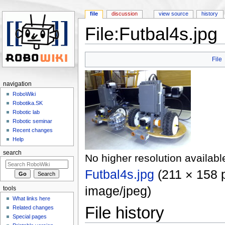
file
discussion
view source
history
File:Futbal4s.jpg
Jump to:
navigation
,
search
File
navigation
RoboWiki
Robotika.SK
Robotic lab
Robotic seminar
Recent changes
Help
search
No higher resolution availabl
Futbal4s.jpg
‎
(211 × 158 p
image/jpeg
)
tools
What links here
File history
Related changes
Special pages