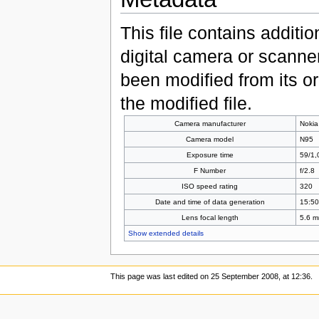
This file contains additi
digital camera or scanner u
been modified from its ori
the modified file.
Camera manufacturer
Nokia
Camera model
N95
Exposure time
59/1,
F Number
f/2.8
ISO speed rating
320
Date and time of data generation
15:50
Lens focal length
5.6 
Show extended details
This page was last edited on 25 September 2008, at 12:36.