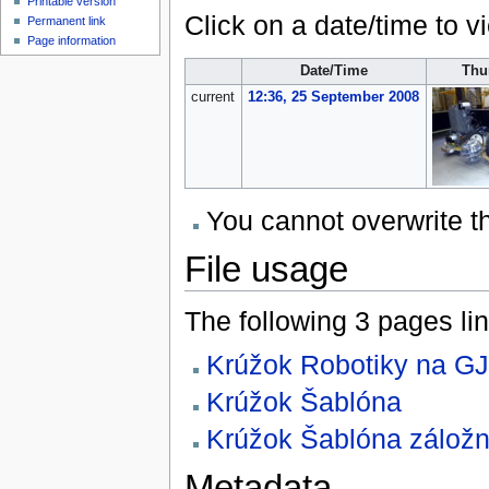
Printable version
Click on a date/time to vi
Permanent link
Page information
Date/Time
Thu
current
12:36, 25 September 2008
You cannot overwrite thi
File usage
The following 3 pages link
Krúžok Robotiky na G
Krúžok Šablóna
Krúžok Šablóna zálož
Metadata