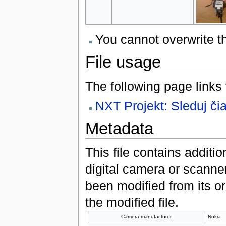
You cannot overwrite thi
File usage
The following page links to
NXT Projekt: Sleduj či
Metadata
This file contains additi
digital camera or scanner u
been modified from its ori
the modified file.
Camera manufacturer
Nokia