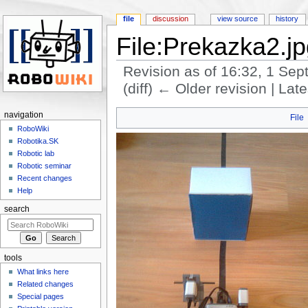
file
discussion
view source
history
File:Prekazka2.j
Revision as of 16:32, 1 Se
(diff) ← Older revision | Late
Jump to:
navigation
,
search
navigation
File
RoboWiki
Robotika.SK
Robotic lab
Robotic seminar
Recent changes
Help
search
tools
What links here
Related changes
Special pages