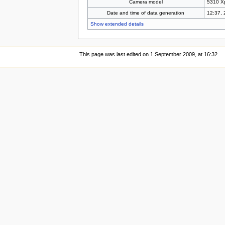
Camera model
5310 X
Date and time of data generation
12:37, 
Show extended details
This page was last edited on 1 September 2009, at 16:32.