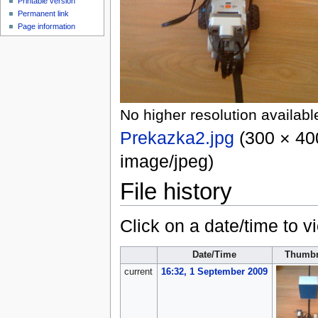
Printable version
Permanent link
Page information
No higher resolution availabl
Prekazka2.jpg
‎
(300 × 400
image/jpeg
)
File history
Click on a date/time to vi
Date/Time
Thumbn
current
16:32, 1 September 2009