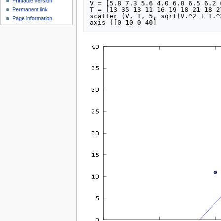
Printable version
V = [5.8 7.3 5.6 4.0 6.0 6.5 6.2 
T = [13 35 13 11 16 19 18 21 18 2
Permanent link
scatter (V, T, 5, sqrt(V.^2 + T.^2
Page information