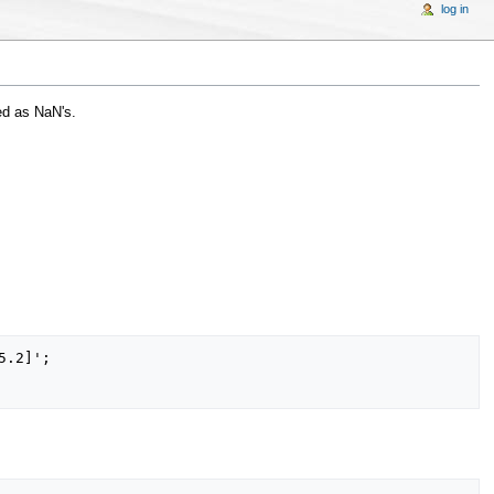
log in
d as NaN's.
.2]';
