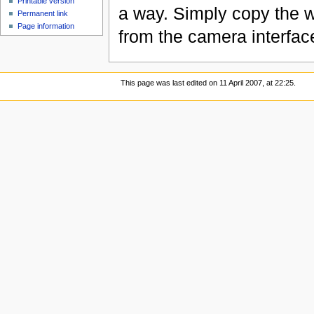
Printable version
a way. Simply copy the w
Permanent link
Page information
from the camera interfac
This page was last edited on 11 April 2007, at 22:25.