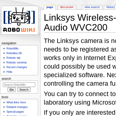
page
discussion
view source
history
Linksys Wireless
Audio WVC200
Jump to:
navigation
,
search
The Linksys camera is n
navigation
needs to be registered as
RoboWiki
Robotika.SK
works only in Internet Ex
Robotic lab
Robotic seminar
could possibly be used wi
Recent changes
Help
specialized software. Nex
search
controlling the camera fun
You can try to connect to 
tools
laboratory using Microso
What links here
Related changes
If you only are intereste
Special pages