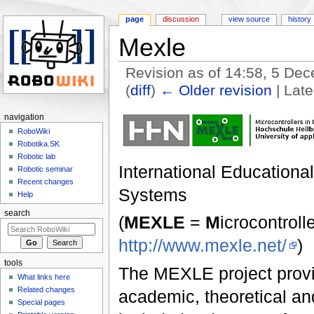
page
discussion
view source
history
Mexle
Revision as of 14:58, 5 D
(
diff
)
← Older revision
| Late
Jump to:
navigation
,
search
navigation
RoboWiki
Robotika.SK
Robotic lab
International Educationa
Robotic seminar
Recent changes
Systems
Help
search
(
MEXLE
=
M
icrocontroll
http://www.mexle.net/
)
tools
The MEXLE project provid
What links here
Related changes
academic, theoretical and
Special pages