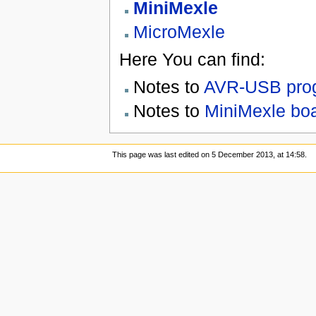
MiniMexle
MicroMexle
Here You can find:
Notes to
AVR-USB prog
Notes to
MiniMexle boa
This page was last edited on 5 December 2013, at 14:58.