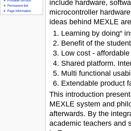
include hardware, softwa
Printable version
Permanent link
microcontroller hardwar
Page information
ideas behind MEXLE are
Learning by doing“ in
Benefit of the students
Low cost - affordable
Shared platform. Inte
Multi functional usabi
Extendable product fa
This introduction present
MEXLE system and philoso
afterwards. By the integra
academic teachers and s