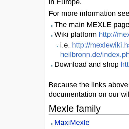
in Europe.
For more information see
The main MEXLE pag
Wiki platform
http://me
i.e.
http://mexlewiki.h
heilbronn.de/index.
Download and shop
ht
Because the links above a
documentation on our wi
Mexle family
MaxiMexle