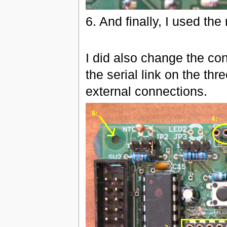
6. And finally, I used th
I did also change the co
the serial link on the th
external connections.