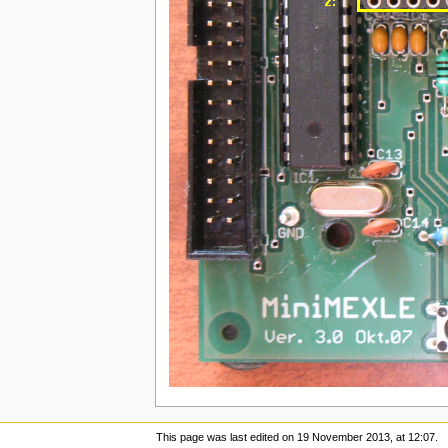
This page was last edited on 19 November 2013, at 12:07.