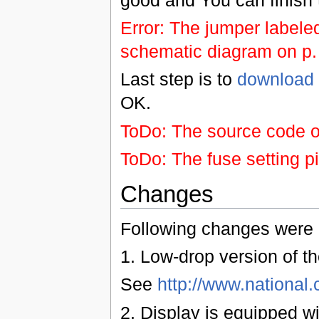
Error: The jumper labele
schematic diagram on p. 
Last step is to
download 
OK.
ToDo: The source code of
ToDo: The fuse setting p
Changes
Following changes were r
1. Low-drop version of th
See
http://www.nationa
2. Display is equipped wi