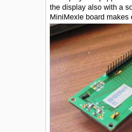
the display also with a s
MiniMexle board makes e