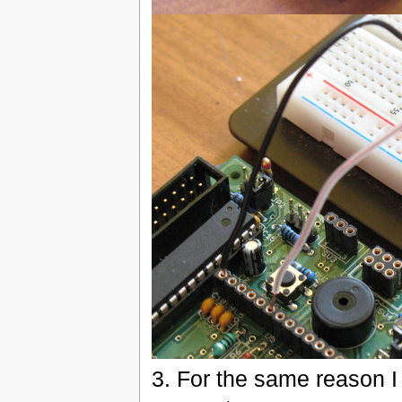
3. For the same reason I