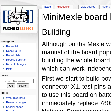
page
discussion
view source
history
MiniMexle board 
Jump to:
navigation
,
search
Building
navigation
Although on the Mexle we
RoboWiki
manual of the board popu
Robotika.SK
Robotic lab
building the whole board 
Robotic seminar
Recent changes
which can work independ
Help
search
First we start to build p
connector X1, test pins a
to use this board on bat
tools
What links here
immediately replace 7805 
Related changes
Special pages
National Semiconductor