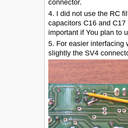
connector.
4. I did not use the RC fi
capacitors C16 and C17 a
important if You plan to
5. For easier interfacing
slightly the SV4 connect