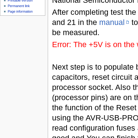
Printable version
Permanent link
After completing test th
Page information
and 21 in the
manual
to
be measured.
Error: The +5V is on the 
Next step is to populate 
capacitors, reset circuit 
processor socket. Also 
(processor pins) are on t
the function of the Reset
using the AVR-USB-PROGI
read configuration fuses 
good and You can finish 