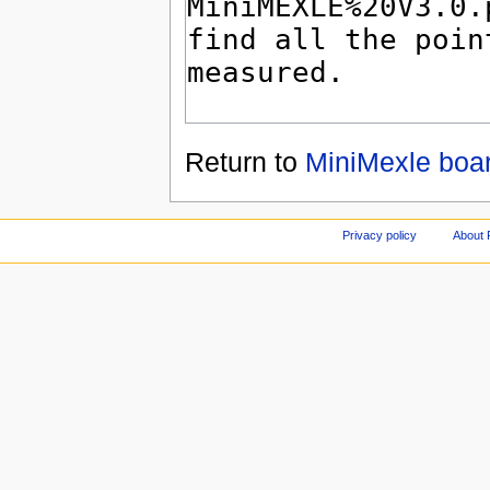
Return to
MiniMexle boar
Privacy policy
About 