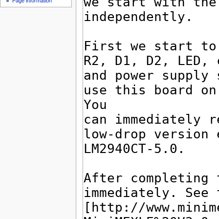
Page information