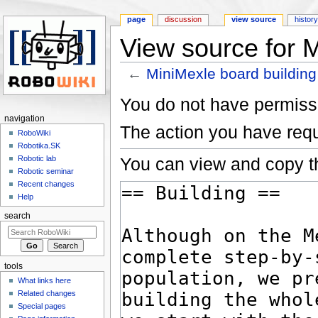
page
discussion
view source
histor
View source for M
←
MiniMexle board building
Jump to:
navigation
,
search
You do not have permissio
navigation
The action you have requ
RoboWiki
Robotika.SK
You can view and copy th
Robotic lab
Robotic seminar
Recent changes
Help
search
tools
What links here
Related changes
Special pages