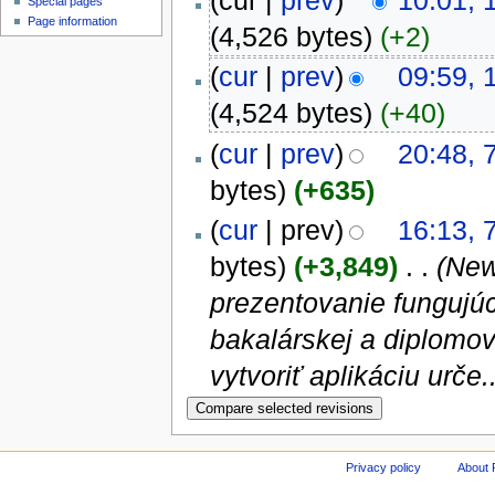
(cur |
prev
)
10:01, 
Special pages
Page information
(4,526 bytes)
(+2)
(
cur
|
prev
)
09:59, 
(4,524 bytes)
(+40)
(
cur
|
prev
)
20:48, 
bytes)
(+635)
(
cur
| prev)
16:13, 
bytes)
(+3,849)
‎
. .
(New
prezentovanie fungujúc
bakalárskej a diplomov
vytvoriť aplikáciu urče..
Privacy policy
About 