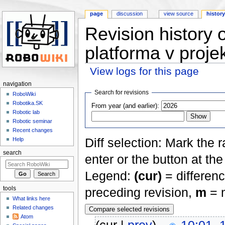
page
discussion
view source
histor
Revision history 
platforma v proje
View logs for this page
Jump to:
navigation
,
search
navigation
Search for revisions
RoboWiki
Robotika.SK
From year (and earlier):
Robotic lab
Robotic seminar
Recent changes
Diff selection: Mark the 
Help
search
enter or the button at th
Legend:
(cur)
= differenc
tools
preceding revision,
m
= m
What links here
Related changes
Atom