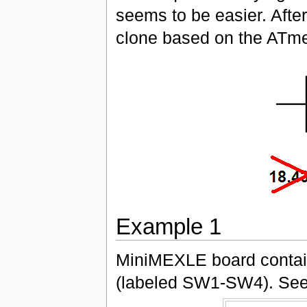
seems to be easier. Afte
clone based on the ATm
Example 1
MiniMEXLE board contain
(labeled SW1-SW4). See