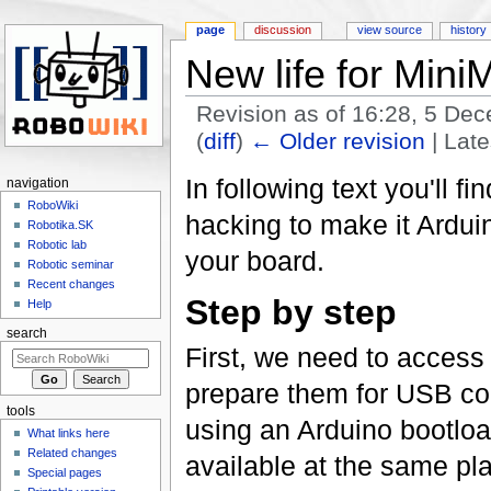
page
discussion
view source
history
New life for Mini
Revision as of 16:28, 5 D
(
diff
)
← Older revision
| Late
Jump to:
navigation
,
search
In following text you'll 
navigation
RoboWiki
hacking to make it Arduin
Robotika.SK
Robotic lab
your board.
Robotic seminar
Recent changes
Step by step
Help
search
First, we need to acces
prepare them for USB co
tools
using an Arduino bootload
What links here
Related changes
available at the same pla
Special pages