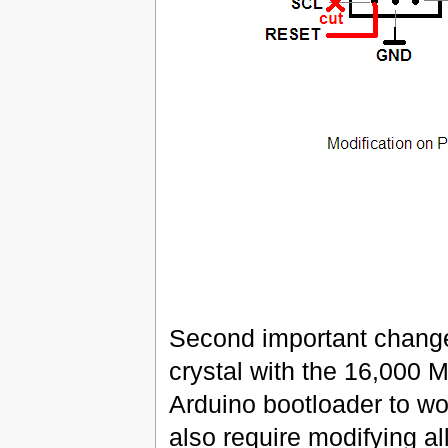
Second important change
crystal with the 16,000 
Arduino bootloader to wor
also require modifying al