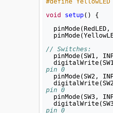
#define YellowLED
void
setup
()
{
pinMode
(
RedLED
,
pinMode
(
YellowL
// Switches:
pinMode
(
SW1
,
IN
digitalWrite
(
SW
pin 0
pinMode
(
SW2
,
IN
digitalWrite
(
SW
pin 0
pinMode
(
SW3
,
IN
digitalWrite
(
SW
pin 0