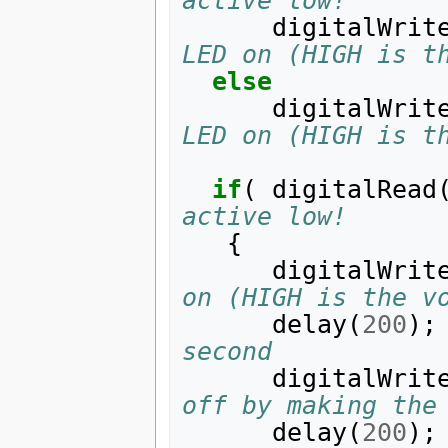
active low!
digitalWrit
LED on (HIGH is t
else
digitalWrit
LED on (HIGH is t
if
(
digitalRead
active low!
{
digitalWrit
on (HIGH is the v
delay
(
200
);
second
digitalWrit
off by making the
delay
(
200
);