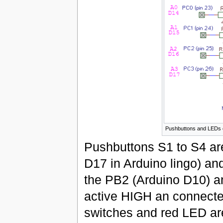
Pushbuttons and LEDs 
Pushbuttons S1 to S4 are
D17 in Arduino lingo) an
the PB2 (Arduino D10) a
active HIGH an connected
switches and red LED ar