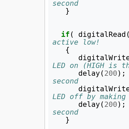
second
}
if
(
digitalRead
active low!
{
digitalWrit
LED on (HIGH is t
delay
(
200
);
second
digitalWrit
LED off by making
delay
(
200
);
second
}