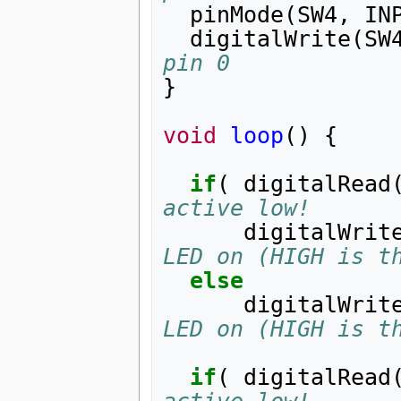
pinMode
(
SW4
,
IN
digitalWrite
(
SW
pin 0
}
void
loop
()
{
if
(
digitalRead
active low!
digitalWrit
LED on (HIGH is t
else
digitalWrit
LED on (HIGH is t
if
(
digitalRead