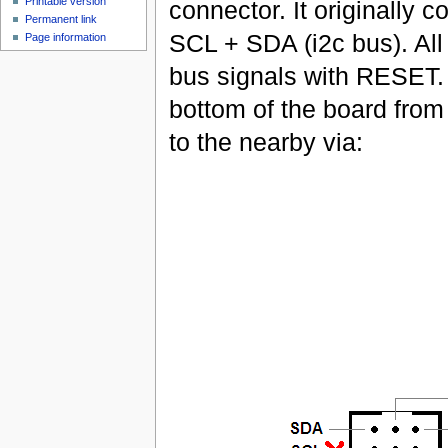
Printable version
connector. It originally
Permanent link
SCL + SDA (i2c bus). All
Page information
bus signals with RESET. 
bottom of the board from
to the nearby via: