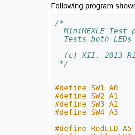
Following program shows 
/*
  MiniMEXLE Test 
  Tests both LED
  (c) XII. 2013 
 */
#define SW1 A0
#define SW2 A1
#define SW3 A2
#define SW4 A3
#define RedLED A5