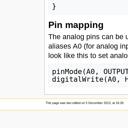
}
Pin mapping
The analog pins can be us
aliases A0 (for analog in
look like this to set anal
pinMode(A0, OUTPUT
This page was last edited on 5 December 2013, at 16:28.