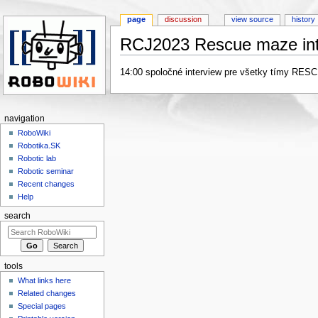
page
discussion
view source
history
RCJ2023 Rescue maze int
Jump to:
navigation
,
search
14:00 spoločné interview pre všetky tímy RE
navigation
RoboWiki
Robotika.SK
Robotic lab
Robotic seminar
Recent changes
Help
search
tools
What links here
Related changes
Special pages