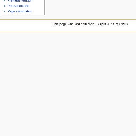
Printable version
Permanent link
Page information
This page was last edited on 13 April 2023, at 09:18.