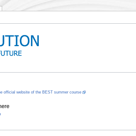
he official website of the BEST summer course
here