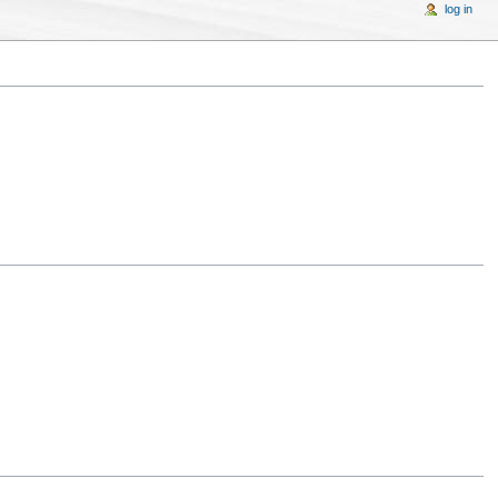
log in