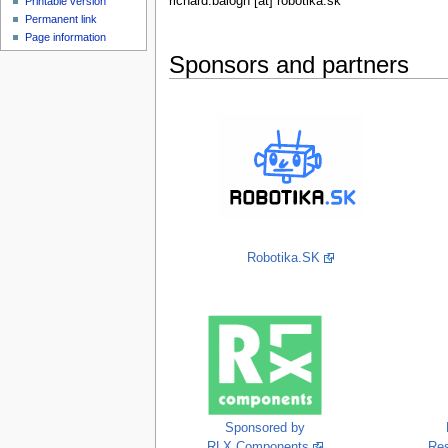
richard.balogh [at] robotika.sk
Printable version
Permanent link
Page information
Sponsors and partners
Robotika.SK
Sponsored by
RLX Components
Re