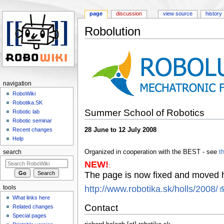
page
discussion
view source
history
Robolution
Jump to:
navigation
,
search
navigation
RoboWiki
Robotika.SK
Summer School of Robotics
Robotic lab
Robotic seminar
28 June to 12 July 2008
Recent changes
Help
Organized in cooperation with the BEST - see
t
search
NEW!
:
The page is now fixed and moved 
http://www.robotika.sk/holls/2008/
tools
What links here
Contact
Related changes
Special pages