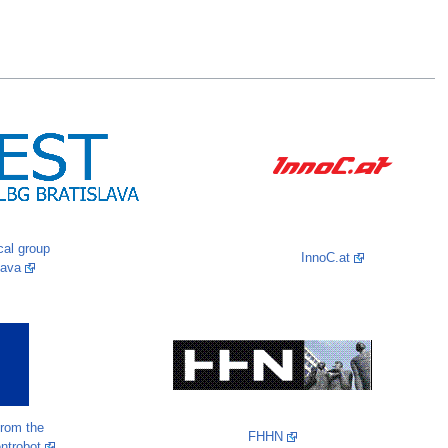
al group
InnoC.at
lava
from the
FHHN
entrobot