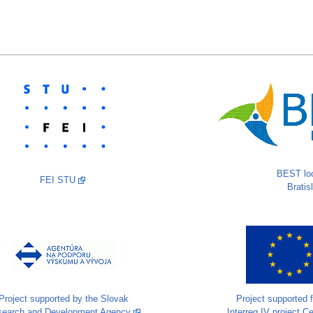
BEST loc
FEI STU
Bratis
Project supported by the Slovak
Project supported 
search and Development Agency
Interreg IV project C