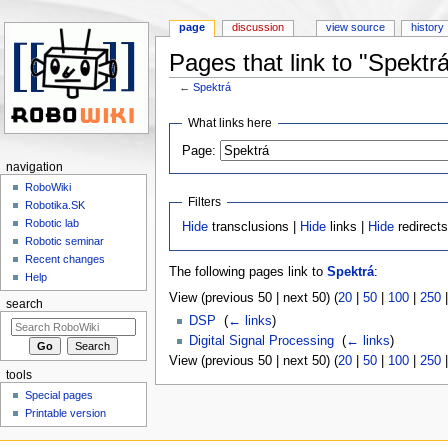
page
discussion
view source
history
Pages that link to "Spektr
←
Spektrá
Jump to:
navigation
,
search
What links here
Page:
navigation
RoboWiki
Filters
Robotika.SK
Robotic lab
Hide
transclusions |
Hide
links |
Hide
redirect
Robotic seminar
Recent changes
The following pages link to
Spektrá
:
Help
View (previous 50 | next 50) (
20
|
50
|
100
|
250
search
DSP
‎
(
← links
)
Digital Signal Processing
‎
(
← links
)
View (previous 50 | next 50) (
20
|
50
|
100
|
250
tools
Special pages
Printable version