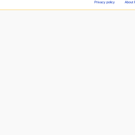
Privacy policy
About 