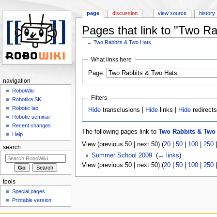
page
discussion
view source
history
Pages that link to "Two R
←
Two Rabbits & Two Hats
Jump to:
navigation
,
search
What links here
Page:
navigation
RoboWiki
Filters
Robotika.SK
Robotic lab
Hide
transclusions |
Hide
links |
Hide
redirect
Robotic seminar
Recent changes
The following pages link to
Two Rabbits & Two
Help
View (previous 50 | next 50) (
20
|
50
|
100
|
250
search
Summer School 2009
‎
(
← links
)
View (previous 50 | next 50) (
20
|
50
|
100
|
250
tools
Special pages
Printable version