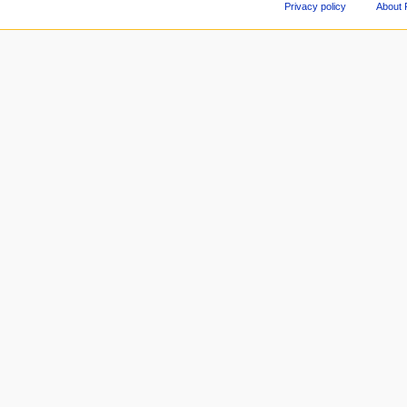
Privacy policy
About 