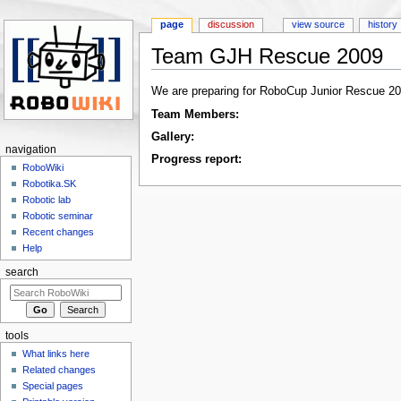
page
discussion
view source
history
Team GJH Rescue 2009
Jump to:
navigation
,
search
We are preparing for RoboCup Junior Rescue 20
Team Members:
Gallery:
navigation
Progress report:
RoboWiki
Robotika.SK
Robotic lab
Robotic seminar
Recent changes
Help
search
tools
What links here
Related changes
Special pages