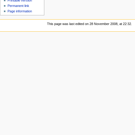
Printable version
Permanent link
Page information
This page was last edited on 28 November 2008, at 22:32.