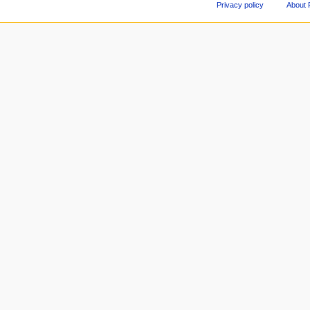
Privacy policy
About 