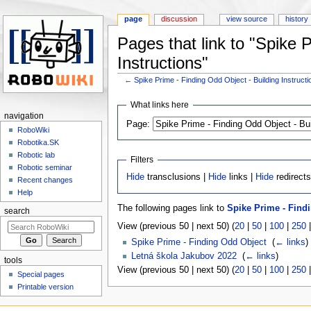
page
discussion
view source
history
Pages that link to "Spike 
Instructions"
←
Spike Prime - Finding Odd Object - Building Instructi
Jump to:
navigation
,
search
What links here
navigation
Page:
RoboWiki
Robotika.SK
Robotic lab
Filters
Robotic seminar
Hide
transclusions |
Hide
links |
Hide
redirect
Recent changes
Help
The following pages link to
Spike Prime - Findi
search
View (previous 50 | next 50) (
20
|
50
|
100
|
250
Spike Prime - Finding Odd Object
‎
(
← links
)
Letná škola Jakubov 2022
‎
(
← links
)
tools
View (previous 50 | next 50) (
20
|
50
|
100
|
250
Special pages
Printable version