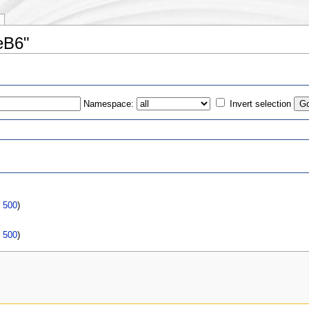
eB6"
Namespace:
Invert selection
s
|
500
)
|
500
)