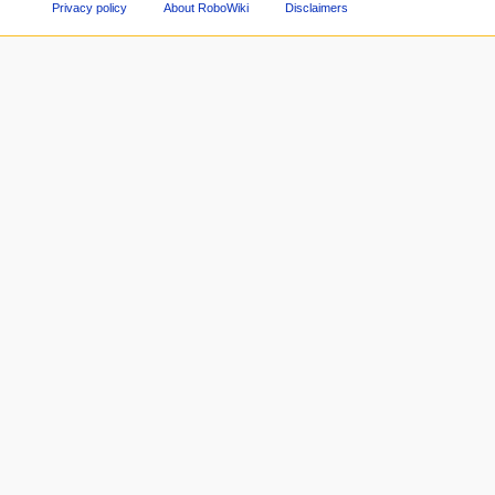
Privacy policy
About RoboWiki
Disclaimers