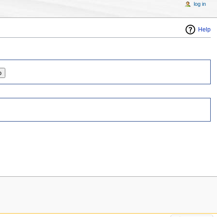
log in
Help