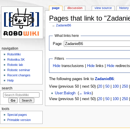
page
discussion
view source
history
Pages that link to "Zadani
←
ZadanieB6
Jump to:
navigation
,
search
What links here
Page:
navigation
RoboWiki
Filters
Robotika.SK
Robotic lab
Hide
transclusions |
Hide
links |
Hide
redirect
Robotic seminar
Recent changes
The following pages link to
ZadanieB6
:
Help
View (previous 50 | next 50) (
20
|
50
|
100
|
250
search
User:Balogh
‎
(
← links
)
View (previous 50 | next 50) (
20
|
50
|
100
|
250
tools
Special pages
Printable version